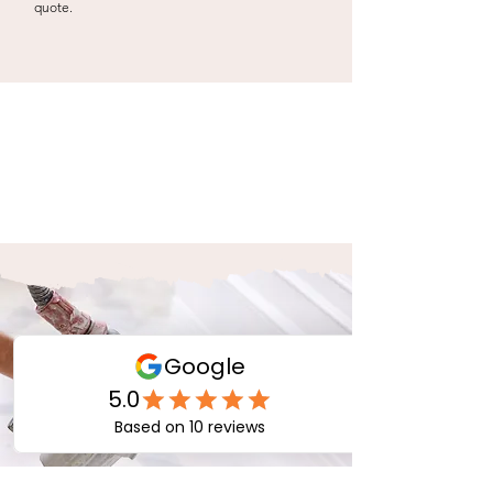
quote.