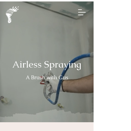
Airless Spraying
A Brush with Gus