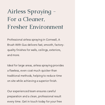
Airless Spraying -
For a Cleaner,
Fresher Environment
Professional airless spraying in Cornwall, A
Brush With Gus delivers fast, smooth, factory-
quality finishes for walls, ceilings, exteriors,
and more.
Ideal for large areas, airless spraying provides
a flawless, even coat much quicker than
traditional methods, helping to reduce time
on site while achieving a superior finish.
Our experienced team ensures careful
preparation and a clean, professional result
every time. Get in touch today for your free