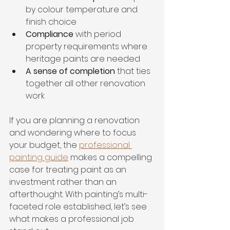
by colour temperature and 
finish choice
Compliance
 with period 
property requirements where 
heritage paints are needed
A sense of completion
 that ties 
together all other renovation 
work
If you are planning a renovation 
and wondering where to focus 
your budget, the 
professional 
painting guide
 makes a compelling 
case for treating paint as an 
investment rather than an 
afterthought. With painting’s multi-
faceted role established, let’s see 
what makes a professional job 