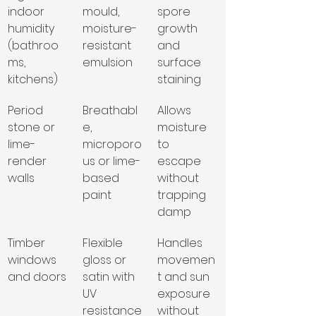
indoor 
mould, 
spore 
humidity 
moisture-
growth 
(bathroo
resistant 
and 
ms, 
emulsion
surface 
kitchens)
staining
Period 
Breathabl
Allows 
stone or 
e, 
moisture 
lime-
microporo
to 
render 
us or lime-
escape 
walls
based 
without 
paint
trapping 
damp
Timber 
Flexible 
Handles 
windows 
gloss or 
movemen
and doors
satin with 
t and sun 
UV 
exposure 
resistance
without 