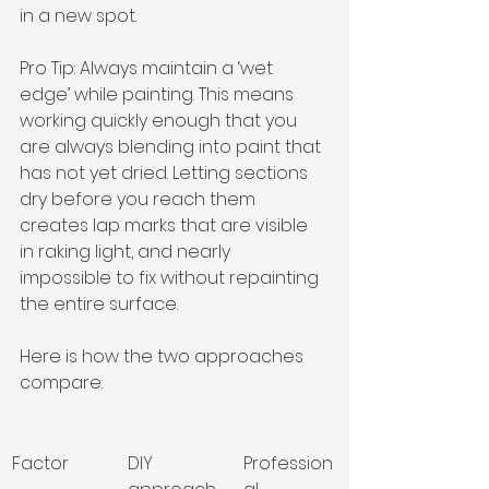
in a new spot.
Pro Tip: Always maintain a ‘wet 
edge’ while painting. This means 
working quickly enough that you 
are always blending into paint that 
has not yet dried. Letting sections 
dry before you reach them 
creates lap marks that are visible 
in raking light, and nearly 
impossible to fix without repainting 
the entire surface.
Here is how the two approaches 
compare:
Factor
DIY 
Profession