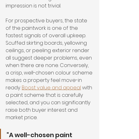
impression is not trivial.
For prospective buyers, the state 
of the paintwork is one of the 
fastest signals of overall upkeep. 
Scuffed skirting boards, yellowing 
ceilings, or peeling exterior render 
all suggest deeper problems, even 
when there are none. Conversely, 
a crisp, well-chosen colour scheme 
makes a property feel move-in 
ready. 
Boost value and appeal
 with 
a paint scheme that is carefully 
selected, and you can significantly 
raise both buyer interest and 
market price.
“A well-chosen paint 