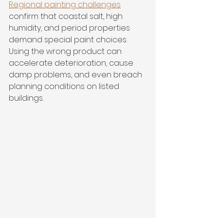
Regional painting challenges
confirm that coastal salt, high 
humidity, and period properties 
demand special paint choices. 
Using the wrong product can 
accelerate deterioration, cause 
damp problems, and even breach 
planning conditions on listed 
buildings.