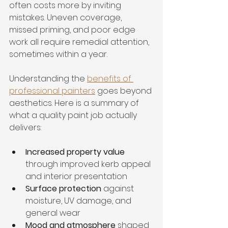
often costs more by inviting 
mistakes. Uneven coverage, 
missed priming, and poor edge 
work all require remedial attention, 
sometimes within a year.
Understanding the 
benefits of 
professional painters
 goes beyond 
aesthetics. Here is a summary of 
what a quality paint job actually 
delivers:
Increased property value
through improved kerb appeal 
and interior presentation
Surface protection
 against 
moisture, UV damage, and 
general wear
Mood and atmosphere
 shaped 