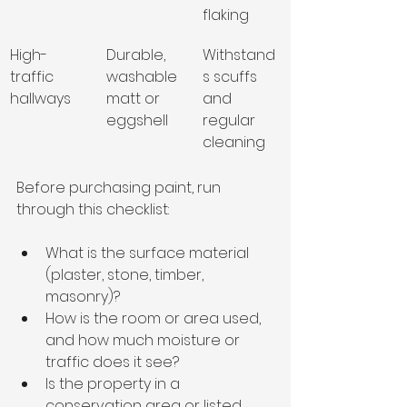
flaking
High-
Durable, 
Withstand
traffic 
washable 
s scuffs 
hallways
matt or 
and 
eggshell
regular 
cleaning
Before purchasing paint, run 
through this checklist:
What is the surface material 
(plaster, stone, timber, 
masonry)?
How is the room or area used, 
and how much moisture or 
traffic does it see?
Is the property in a 
conservation area or listed, 