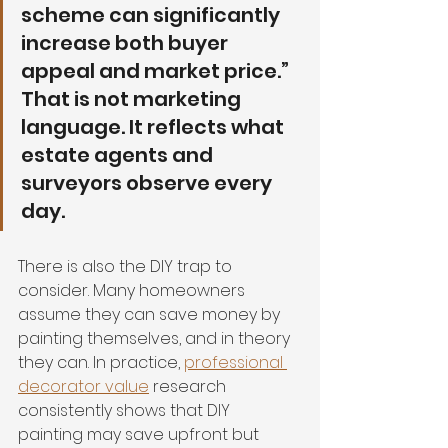
scheme can significantly 
increase both buyer 
appeal and market price.” 
That is not marketing 
language. It reflects what 
estate agents and 
surveyors observe every 
day.
There is also the DIY trap to 
consider. Many homeowners 
assume they can save money by 
painting themselves, and in theory 
they can. In practice, 
professional 
decorator value
 research 
consistently shows that DIY 
painting may save upfront but 