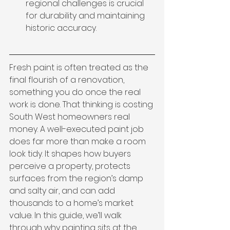
regional challenges is crucial 
for durability and maintaining 
historic accuracy.
Fresh paint is often treated as the 
final flourish of a renovation, 
something you do once the real 
work is done. That thinking is costing 
South West homeowners real 
money. A well-executed paint job 
does far more than make a room 
look tidy. It shapes how buyers 
perceive a property, protects 
surfaces from the region’s damp 
and salty air, and can add 
thousands to a home’s market 
value. In this guide, we’ll walk 
through why painting sits at the 