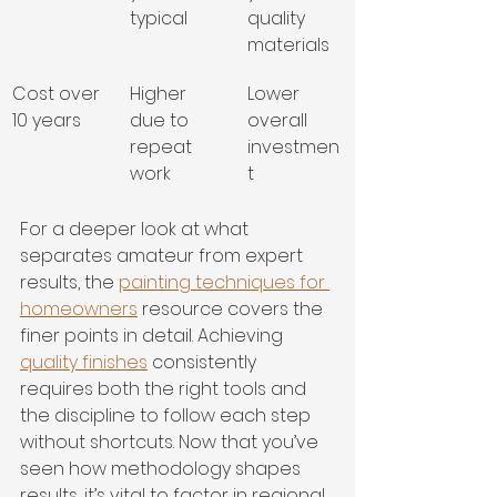
typical
quality 
materials
Cost over 
Higher 
Lower 
10 years
due to 
overall 
repeat 
investmen
work
t
For a deeper look at what 
separates amateur from expert 
results, the 
painting techniques for 
homeowners
 resource covers the 
finer points in detail. Achieving 
quality finishes
 consistently 
requires both the right tools and 
the discipline to follow each step 
without shortcuts. Now that you’ve 
seen how methodology shapes 
results, it’s vital to factor in regional 