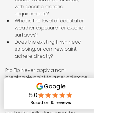
with specific material 
requirements?
What is the level of coastal or 
weather exposure for exterior 
surfaces?
Does the existing finish need 
stripping, or can new paint 
adhere directly?
Pro Tip: Never apply a non-
breathable paint to a period stone 
or lime-render wall. Moisture that 
cannot escape through the wall 
surface will push outward through 
the paint film, causing blistering 
and potentially damaging the 
original fabric of the building.