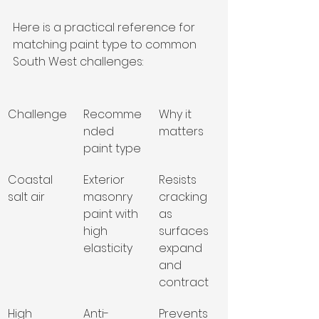
Here is a practical reference for 
matching paint type to common 
South West challenges:
Challenge
Recomme
Why it 
nded 
matters
paint type
Coastal 
Exterior 
Resists 
salt air
masonry 
cracking 
paint with 
as 
high 
surfaces 
elasticity
expand 
and 
contract
High 
Anti-
Prevents 