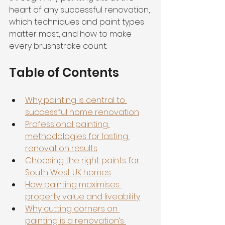
heart of any successful renovation, 
which techniques and paint types 
matter most, and how to make 
every brushstroke count.
Table of Contents
Why painting is central to 
successful home renovation
Professional painting 
methodologies for lasting 
renovation results
Choosing the right paints for 
South West UK homes
How painting maximises 
property value and liveability
Why cutting corners on 
painting is a renovation’s 