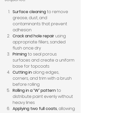
Surface cleaning
 to remove 
grease, dust, and 
contaminants that prevent 
adhesion
Crack and hole repair
 using 
appropriate fillers, sanded 
flush once dry
Priming
 to seal porous 
surfaces and create a uniform 
base for topcoats
Cutting in
 along edges, 
corners, and trim with a brush 
before rolling
Rolling in a ‘W’ pattern
 to 
distribute paint evenly without 
heavy lines
Applying two full coats
, allowing 