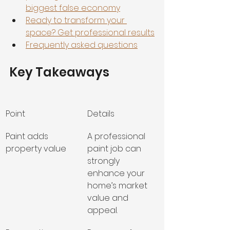
biggest false economy
Ready to transform your 
space? Get professional results
Frequently asked questions
Key Takeaways
Point
Details
Paint adds 
A professional 
property value
paint job can 
strongly 
enhance your 
home’s market 
value and 
appeal.