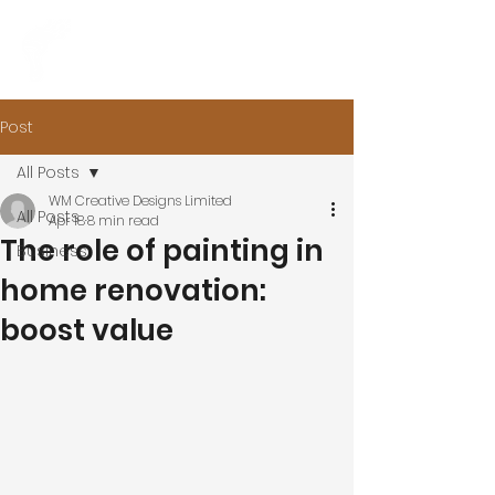
Post
All Posts
WM Creative Designs Limited
All Posts
Apr 18
8 min read
The role of painting in
Business
home renovation:
boost value