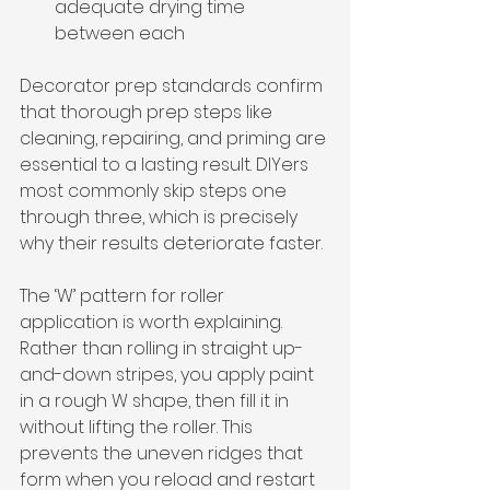
adequate drying time 
between each
Decorator prep standards confirm 
that thorough prep steps like 
cleaning, repairing, and priming are 
essential to a lasting result. DIYers 
most commonly skip steps one 
through three, which is precisely 
why their results deteriorate faster.
The ‘W’ pattern for roller 
application is worth explaining. 
Rather than rolling in straight up-
and-down stripes, you apply paint 
in a rough W shape, then fill it in 
without lifting the roller. This 
prevents the uneven ridges that 
form when you reload and restart 