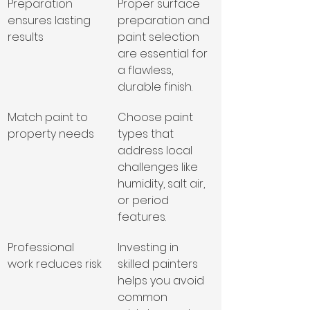
Preparation 
Proper surface 
ensures lasting 
preparation and 
results
paint selection 
are essential for 
a flawless, 
durable finish.
Match paint to 
Choose paint 
property needs
types that 
address local 
challenges like 
humidity, salt air, 
or period 
features.
Professional 
Investing in 
work reduces risk
skilled painters 
helps you avoid 
common 