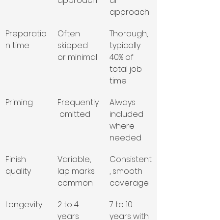
approach
al 
approach
Preparatio
Often 
Thorough, 
n time
skipped 
typically 
or minimal
40% of 
total job 
time
Priming
Frequently
Always 
 omitted
included 
where 
needed
Finish 
Variable, 
Consistent
quality
lap marks 
, smooth 
common
coverage
Longevity
2 to 4 
7 to 10 
years 
years with 