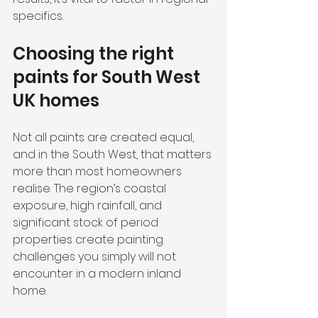
specifics.
Choosing the right 
paints for South West 
UK homes
Not all paints are created equal, 
and in the South West, that matters 
more than most homeowners 
realise. The region’s coastal 
exposure, high rainfall, and 
significant stock of period 
properties create painting 
challenges you simply will not 
encounter in a modern inland 
home.