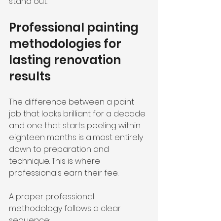
stand out.
Professional painting 
methodologies for 
lasting renovation 
results
The difference between a paint 
job that looks brilliant for a decade 
and one that starts peeling within 
eighteen months is almost entirely 
down to preparation and 
technique. This is where 
professionals earn their fee.
A proper professional 
methodology follows a clear 
sequence: