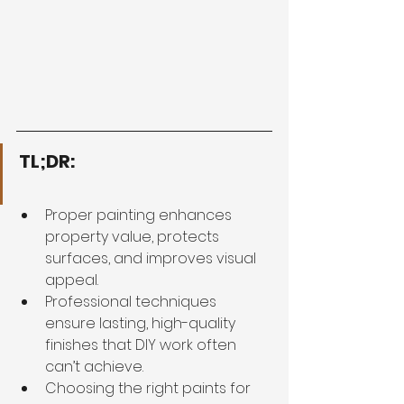
TL;DR:
Proper painting enhances 
property value, protects 
surfaces, and improves visual 
appeal.
Professional techniques 
ensure lasting, high-quality 
finishes that DIY work often 
can’t achieve.
Choosing the right paints for 