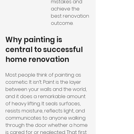
mistakes and 
achieve the 
best renovation 
outcome.
Why painting is 
central to successful 
home renovation
Most people think of painting as 
cosmetic. It isn’t. Paint is the layer 
between your walls and the world, 
and it does a remarkable amount 
of heavy lifting. It seals surfaces, 
resists moisture, reflects light, and 
communicates to anyone walking 
through the door whether a home 
is cared for or neglected. That first 