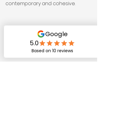
contemporary and cohesive.
Kitchen with resprayed cabinets and 
updated hardware
When Kitchen 
Respraying Might Not 
Be Enough