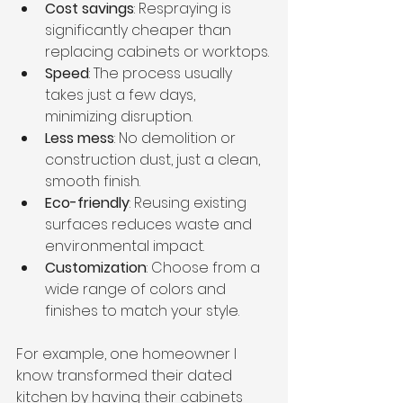
Cost savings
: Respraying is 
significantly cheaper than 
replacing cabinets or worktops.
Speed
: The process usually 
takes just a few days, 
minimizing disruption.
Less mess
: No demolition or 
construction dust, just a clean, 
smooth finish.
Eco-friendly
: Reusing existing 
surfaces reduces waste and 
environmental impact.
Customization
: Choose from a 
wide range of colors and 
finishes to match your style.
For example, one homeowner I 
know transformed their dated 
kitchen by having their cabinets 