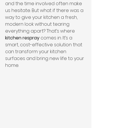
and the time involved often make 
us hesitate. But what if there was a 
way to give your kitchen a fresh, 
modern look without tearing 
everything apart? That’s where 
kitchen respray
 comes in. It’s a 
smart, cost-effective solution that 
can transform your kitchen 
surfaces and bring new life to your 
home.