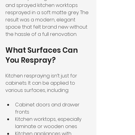
and sprayed kitchen worktops 
resprayed in a soft matte grey. The 
result was a modern, elegant 
space that felt brand new without 
the hassle of a full renovation.
What Surfaces Can 
You Respray?
Kitchen respraying isn’t just for 
cabinets. It can be applied to 
various surfaces, including:
Cabinet doors and drawer 
fronts
Kitchen worktops, especially 
laminate or wooden ones
Kitchen appliances with 