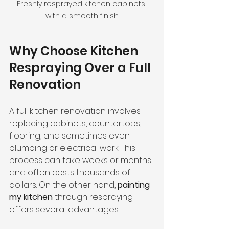
Freshly resprayed kitchen cabinets 
with a smooth finish
Why Choose Kitchen 
Respraying Over a Full 
Renovation
A full kitchen renovation involves 
replacing cabinets, countertops, 
flooring, and sometimes even 
plumbing or electrical work. This 
process can take weeks or months 
and often costs thousands of 
dollars. On the other hand, 
painting 
my kitchen
 through respraying 
offers several advantages: