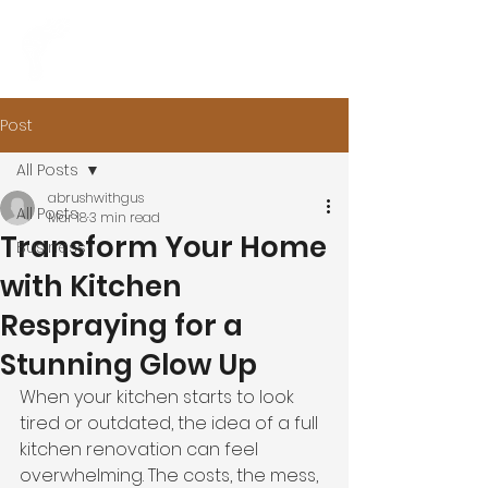
Post
All Posts
abrushwithgus
All Posts
Mar 18
3 min read
Transform Your Home
Business
with Kitchen
Respraying for a
Stunning Glow Up
When your kitchen starts to look 
tired or outdated, the idea of a full 
kitchen renovation can feel 
overwhelming. The costs, the mess, 