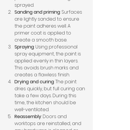
sprayed.
Sanding and priming
: Surfaces 
are lightly sanded to ensure 
the paint adheres well. A 
primer coat is applied to 
create a smooth base.
Spraying
: Using professional 
spray equipment, the paint is 
applied evenly in thin layers. 
This avoids brush marks and 
creates a flawless finish.
Drying and curing
: The paint 
dries quickly, but full curing can 
take a few days. During this 
time, the kitchen should be 
well-ventilated.
Reassembly
: Doors and 
worktops are reinstalled, and 