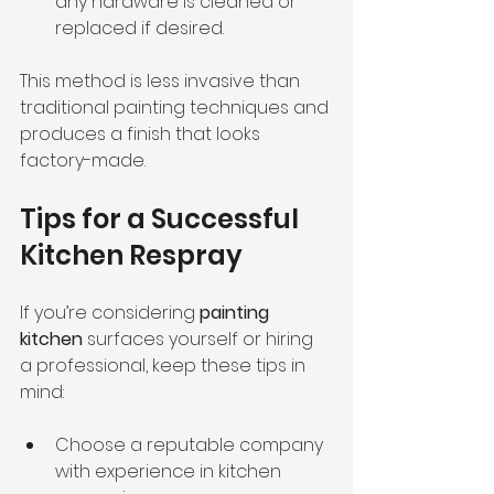
any hardware is cleaned or 
replaced if desired.
This method is less invasive than 
traditional painting techniques and 
produces a finish that looks 
factory-made.
Tips for a Successful 
Kitchen Respray
If you’re considering 
painting 
kitchen
 surfaces yourself or hiring 
a professional, keep these tips in 
mind:
Choose a reputable company 
with experience in kitchen 