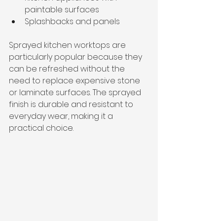
paintable surfaces
Splashbacks and panels
Sprayed kitchen worktops are 
particularly popular because they 
can be refreshed without the 
need to replace expensive stone 
or laminate surfaces. The sprayed 
finish is durable and resistant to 
everyday wear, making it a 
practical choice.