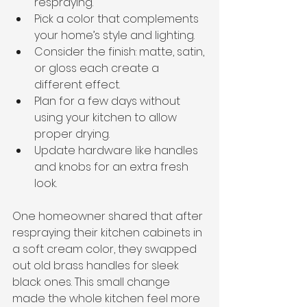
respraying.
Pick a color that complements 
your home’s style and lighting.
Consider the finish: matte, satin, 
or gloss each create a 
different effect.
Plan for a few days without 
using your kitchen to allow 
proper drying.
Update hardware like handles 
and knobs for an extra fresh 
look.
One homeowner shared that after 
respraying their kitchen cabinets in 
a soft cream color, they swapped 
out old brass handles for sleek 
black ones. This small change 
made the whole kitchen feel more 