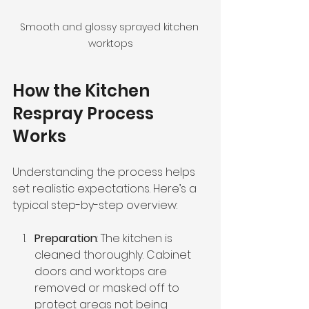
Smooth and glossy sprayed kitchen 
worktops
How the Kitchen 
Respray Process 
Works
Understanding the process helps 
set realistic expectations. Here’s a 
typical step-by-step overview:
Preparation
: The kitchen is 
cleaned thoroughly. Cabinet 
doors and worktops are 
removed or masked off to 
protect areas not being 