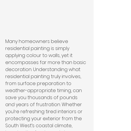
Many homeowners believe 
residential painting is simply 
applying colour to walls, yet it 
encompasses far more than basic 
decoration. Understanding what 
residential painting truly involves, 
from surface preparation to 
weather-appropriate timing, can 
save you thousands of pounds 
and years of frustration. Whether 
you’re refreshing tired interiors or 
protecting your exterior from the 
South West’s coastal climate, 