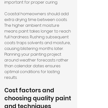
important for proper curing.
Coastal homeowners should add 
extra drying time between coats. 
The higher ambient moisture 
means paint takes longer to reach 
full hardness. Rushing subsequent 
coats traps solvents and moisture, 
causing blistering months later. 
Planning your painting project 
around weather forecasts rather 
than calendar dates ensures 
optimal conditions for lasting 
results.
Cost factors and 
choosing quality paint 
and techniques