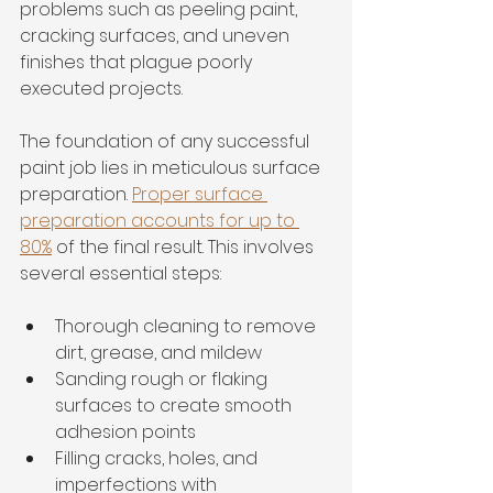
problems such as peeling paint, 
cracking surfaces, and uneven 
finishes that plague poorly 
executed projects.
The foundation of any successful 
paint job lies in meticulous surface 
preparation. 
Proper surface 
preparation accounts for up to 
80%
 of the final result. This involves 
several essential steps:
Thorough cleaning to remove 
dirt, grease, and mildew
Sanding rough or flaking 
surfaces to create smooth 
adhesion points
Filling cracks, holes, and 
imperfections with 