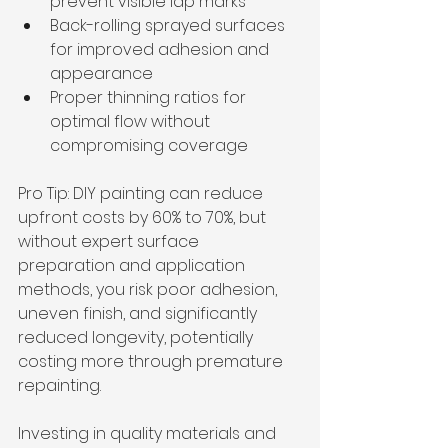
prevent visible lap marks
Back-rolling sprayed surfaces 
for improved adhesion and 
appearance
Proper thinning ratios for 
optimal flow without 
compromising coverage
Pro Tip: DIY painting can reduce 
upfront costs by 60% to 70%, but 
without expert surface 
preparation and application 
methods, you risk poor adhesion, 
uneven finish, and significantly 
reduced longevity, potentially 
costing more through premature 
repainting.
Investing in quality materials and 