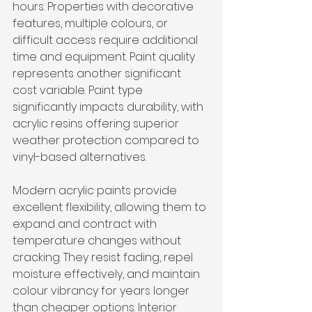
hours. Properties with decorative 
features, multiple colours, or 
difficult access require additional 
time and equipment. Paint quality 
represents another significant 
cost variable. Paint type 
significantly impacts durability, with 
acrylic resins offering superior 
weather protection compared to 
vinyl-based alternatives.
Modern acrylic paints provide 
excellent flexibility, allowing them to 
expand and contract with 
temperature changes without 
cracking. They resist fading, repel 
moisture effectively, and maintain 
colour vibrancy for years longer 
than cheaper options. Interior 