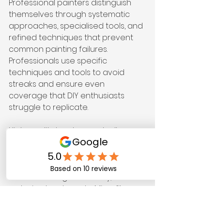
Professional painters distinguish 
themselves through systematic 
approaches, specialised tools, and 
refined techniques that prevent 
common painting failures. 
Professionals use specific 
techniques and tools to avoid 
streaks and ensure even 
coverage that DIY enthusiasts 
struggle to replicate.
High-quality brushes and rollers 
make measurable differences in 
finish quality. Synthetic brushes with 
tapered filaments hold more paint 
whilst releasing it smoothly, 
reducing brush marks. Microfibre 
rollers create finer stipple patterns 
than foam alternatives, producing 