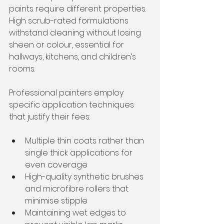
paints require different properties. 
High scrub-rated formulations 
withstand cleaning without losing 
sheen or colour, essential for 
hallways, kitchens, and children’s 
rooms.
Professional painters employ 
specific application techniques 
that justify their fees:
Multiple thin coats rather than 
single thick applications for 
even coverage
High-quality synthetic brushes 
and microfibre rollers that 
minimise stipple
Maintaining wet edges to 