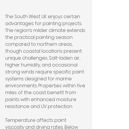
The South West UK enjoys certain 
advantages for painting projects. 
The region’s milder climate extends 
the practical painting season 
compared to northern areas, 
though coastal locations present 
unique challenges. Salt-laden air, 
higher humidity, and occasional 
strong winds require specific paint 
systems designed for marine 
environments. Properties within five 
miles of the coast benefit from 
paints with enhanced moisture 
resistance and UV protection.
Temperature affects paint 
viscosity and drying rates. Below 