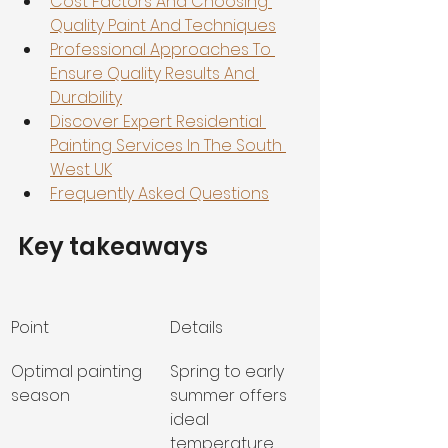
Cost Factors And Choosing 
Quality Paint And Techniques
Professional Approaches To 
Ensure Quality Results And 
Durability
Discover Expert Residential 
Painting Services In The South 
West UK
Frequently Asked Questions
Key takeaways
Point
Details
Optimal painting 
Spring to early 
season
summer offers 
ideal 
temperature 