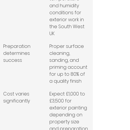
and humidity 
conditions for 
exterior work in 
the South West 
UK
Preparation 
Proper surface 
determines 
cleaning, 
success
sanding, and 
priming account 
for up to 80% of 
a quality finish
Cost varies 
Expect £1,000 to 
significantly
£3,500 for 
exterior painting 
depending on 
property size 
and preparation 