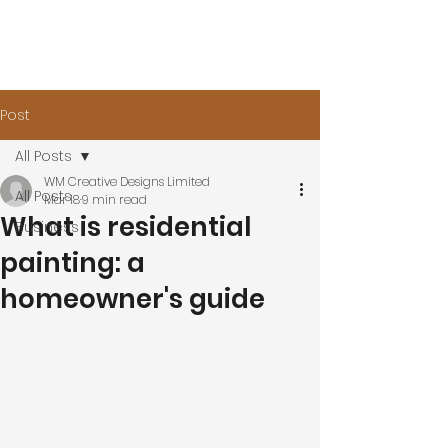
Post
All Posts
WM Creative Designs Limited
All Posts
Mar 18
9 min read
What is residential
Business
painting: a
homeowner's guide