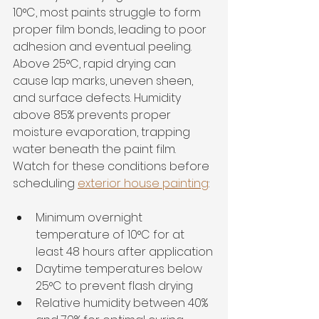
10°C, most paints struggle to form 
proper film bonds, leading to poor 
adhesion and eventual peeling. 
Above 25°C, rapid drying can 
cause lap marks, uneven sheen, 
and surface defects. Humidity 
above 85% prevents proper 
moisture evaporation, trapping 
water beneath the paint film. 
Watch for these conditions before 
scheduling 
exterior house painting
:
Minimum overnight 
temperature of 10°C for at 
least 48 hours after application
Daytime temperatures below 
25°C to prevent flash drying
Relative humidity between 40% 