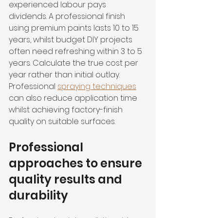
experienced labour pays 
dividends. A professional finish 
using premium paints lasts 10 to 15 
years, whilst budget DIY projects 
often need refreshing within 3 to 5 
years. Calculate the true cost per 
year rather than initial outlay. 
Professional 
spraying techniques
can also reduce application time 
whilst achieving factory-finish 
quality on suitable surfaces.
Professional 
approaches to ensure 
quality results and 
durability