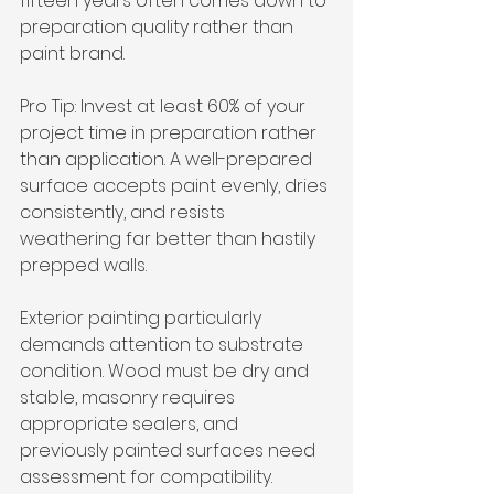
fifteen years often comes down to 
preparation quality rather than 
paint brand.
Pro Tip: Invest at least 60% of your 
project time in preparation rather 
than application. A well-prepared 
surface accepts paint evenly, dries 
consistently, and resists 
weathering far better than hastily 
prepped walls.
Exterior painting particularly 
demands attention to substrate 
condition. Wood must be dry and 
stable, masonry requires 
appropriate sealers, and 
previously painted surfaces need 
assessment for compatibility. 