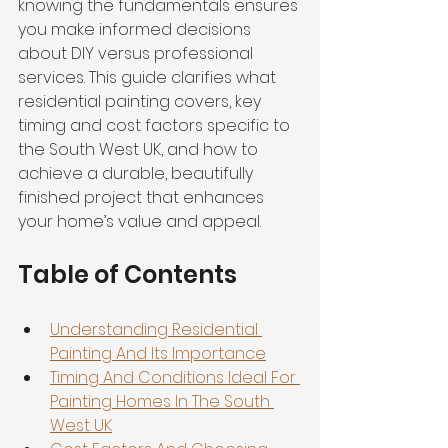
knowing the fundamentals ensures 
you make informed decisions 
about DIY versus professional 
services. This guide clarifies what 
residential painting covers, key 
timing and cost factors specific to 
the South West UK, and how to 
achieve a durable, beautifully 
finished project that enhances 
your home’s value and appeal.
Table of Contents
Understanding Residential 
Painting And Its Importance
Timing And Conditions Ideal For 
Painting Homes In The South 
West UK