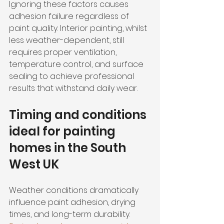
Ignoring these factors causes 
adhesion failure regardless of 
paint quality. Interior painting, whilst 
less weather-dependent, still 
requires proper ventilation, 
temperature control, and surface 
sealing to achieve professional 
results that withstand daily wear.
Timing and conditions 
ideal for painting 
homes in the South 
West UK
Weather conditions dramatically 
influence paint adhesion, drying 
times, and long-term durability. 