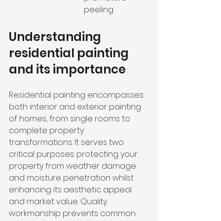
peeling
Understanding 
residential painting 
and its importance
Residential painting encompasses 
both interior and exterior painting 
of homes, from single rooms to 
complete property 
transformations. It serves two 
critical purposes: protecting your 
property from weather damage 
and moisture penetration whilst 
enhancing its aesthetic appeal 
and market value. Quality 
workmanship prevents common 