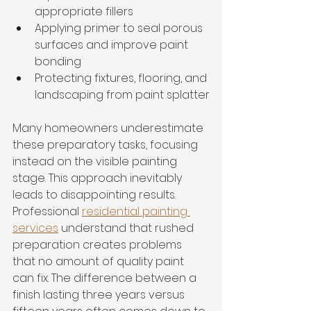
appropriate fillers
Applying primer to seal porous 
surfaces and improve paint 
bonding
Protecting fixtures, flooring, and 
landscaping from paint splatter
Many homeowners underestimate 
these preparatory tasks, focusing 
instead on the visible painting 
stage. This approach inevitably 
leads to disappointing results. 
Professional 
residential painting 
services
 understand that rushed 
preparation creates problems 
that no amount of quality paint 
can fix. The difference between a 
finish lasting three years versus 