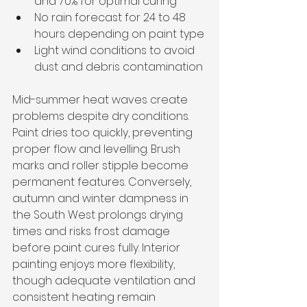
and 70% for optimal curing
No rain forecast for 24 to 48 
hours depending on paint type
Light wind conditions to avoid 
dust and debris contamination
Mid-summer heat waves create 
problems despite dry conditions. 
Paint dries too quickly, preventing 
proper flow and levelling. Brush 
marks and roller stipple become 
permanent features. Conversely, 
autumn and winter dampness in 
the South West prolongs drying 
times and risks frost damage 
before paint cures fully. Interior 
painting enjoys more flexibility, 
though adequate ventilation and 
consistent heating remain 