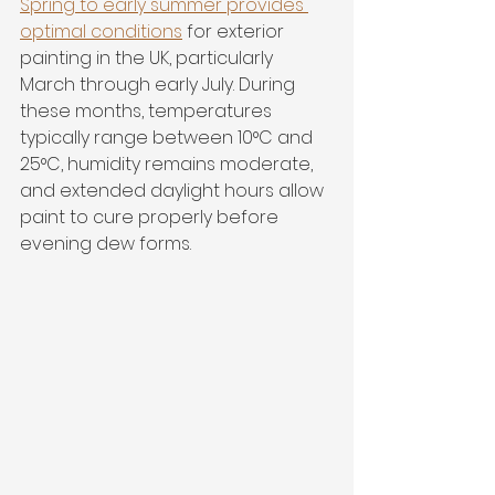
Spring to early summer provides 
optimal conditions
 for exterior 
painting in the UK, particularly 
March through early July. During 
these months, temperatures 
typically range between 10°C and 
25°C, humidity remains moderate, 
and extended daylight hours allow 
paint to cure properly before 
evening dew forms.