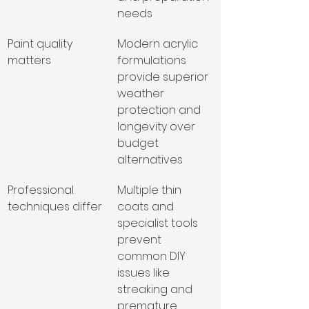
needs
Paint quality 
Modern acrylic 
matters
formulations 
provide superior 
weather 
protection and 
longevity over 
budget 
alternatives
Professional 
Multiple thin 
techniques differ
coats and 
specialist tools 
prevent 
common DIY 
issues like 
streaking and 
premature 