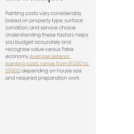
Painting costs vary considerably 
based on property type, surface 
condition, and service choice. 
Understanding these factors helps 
you budget accurately and 
recognise value versus false 
economy. 
Average exterior 
painting costs range from £1,000 to 
£3,500
 depending on house size 
and required preparation work.