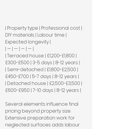
| Property type | Professional cost | 
DIY materials | Labour time | 
Expected longevity |

| — | — | — | — |

| Terraced house | £1,200-£1,800 | 
£300-£500 | 3-5 days | 8-12 years |

| Semi-detached | £1,800-£2,500 | 
£450-£700 | 5-7 days | 8-12 years |

| Detached house | £2,500-£3,500 | 
£600-£950 | 7-10 days | 8-12 years |
Several elements influence final 
pricing beyond property size. 
Extensive preparation work for 
neglected surfaces adds labour 