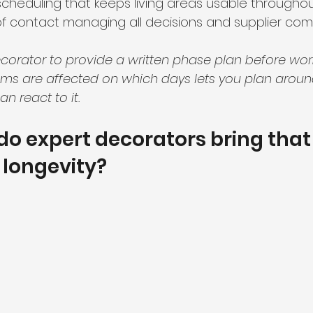
heduling that keeps living areas usable throughou
 of contact managing all decisions and supplier co
corator to provide a written phase plan before work 
s are affected on which days lets you plan aroun
an react to it.
 do expert decorators bring that 
 longevity?