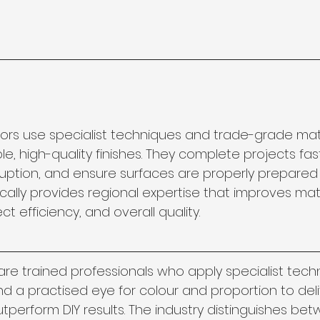
ors use specialist techniques and trade-grade mate
, high-quality finishes. They complete projects fast
uption, and ensure surfaces are properly prepared f
 locally provides regional expertise that improves mat
ct efficiency, and overall quality.
are trained professionals who apply specialist tech
d a practised eye for colour and proportion to deliv
tperform DIY results. The industry distinguishes betw