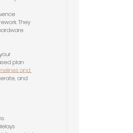
quence 
rework. They 
 hardware 
your 
ased plan 
imelines and 
erate, and 
ns
delays