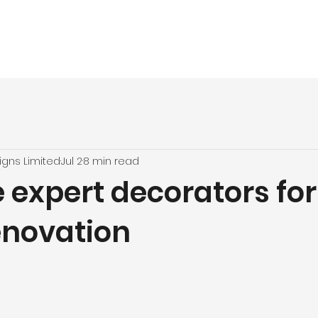
vices
About
UPVC Spraying
Our Jobs
Quote
Testimon
igns Limited
Jul 2
8 min read
 expert decorators for
novation