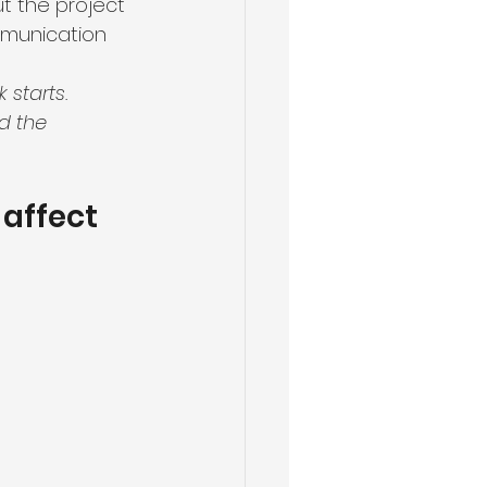
t the project
mmunication
starts. 
d the 
affect 