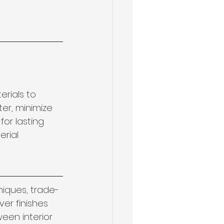
rials to 
er, minimize 
or lasting 
erial 
niques, trade-
er finishes 
een interior 