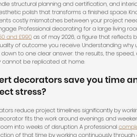
le structural planning and certification, and interi
sthetic polish that transforms a finished space. Kn
ents costly mismatches between your project nee
gage. Professional decorating for a large living ro
50 and £990
 as of may 2026, a figure that reflects bo
uality of outcome you receive. Understanding why 
own to one clear answer: the results, the speed, 
ly cannot be replicated at home.
rt decorators save you time a
ect stress?
tors reduce project timelines significantly by worki
Y decorator fits the work around evenings and weeke
room into weeks of disruption. A professional 
comple
raction of that time by working continuously throug