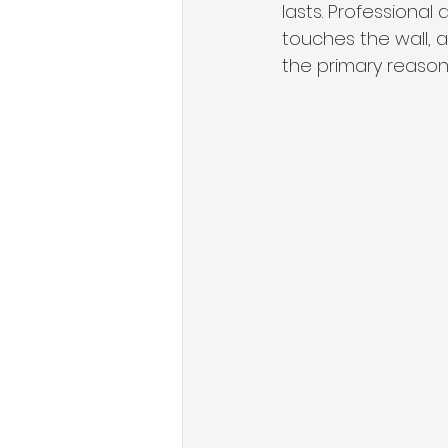
lasts. Professional
touches the wall, a 
the primary reason 