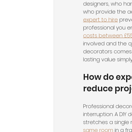
designers, who hand
who provide the ae
expert to hire
 prev
professional you en
costs between £5
involved and the q
decorators comes d
lasting value simp
How do expe
reduce proj
Professional decora
interruption. A DI
stretches a single 
same room
 in a f