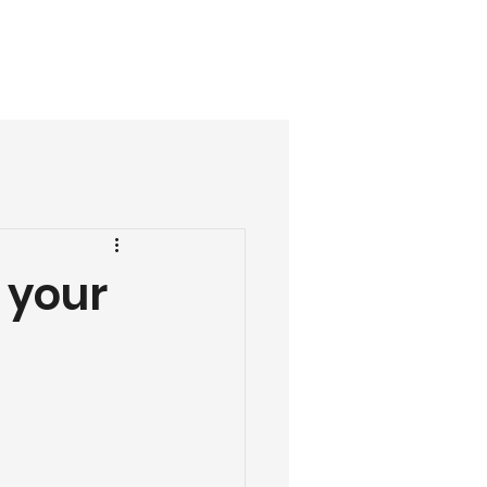
07488 303368
ials
More
 your