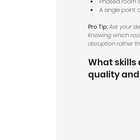
Phased room sc
A single point
Pro Tip:
Ask your de
Knowing which room
disruption rather th
What skills
quality and