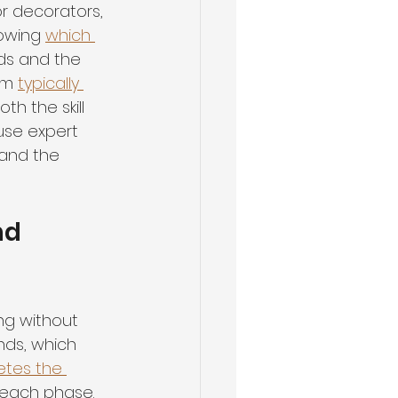
or decorators, 
owing 
which 
ds and the 
om 
typically 
th the skill 
use expert 
and the 
nd 
ng without 
nds, which 
tes the 
h each phase.