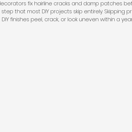
 decorators fix hairline cracks and damp patches be
step that most DIY projects skip entirely. Skipping p
DIY finishes peel, crack, or look uneven within a year