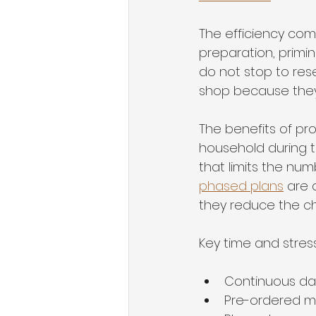
The efficiency com
preparation, primin
do not stop to res
shop because they
The benefits of p
household during t
that limits the num
phased plans
 are
they reduce the cha
Key time and stres
Continuous dai
Pre-ordered ma