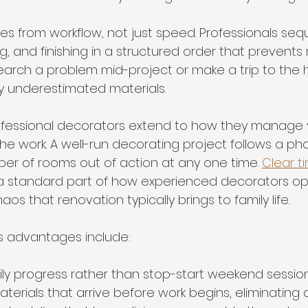
es from workflow, not just speed. Professionals se
g, and finishing in a structured order that prevents 
earch a problem mid-project or make a trip to the
 underestimated materials.
rofessional decorators extend to how they manage 
he work. A well-run decorating project follows a ph
ber of rooms out of action at any one time. 
Clear t
 a standard part of how experienced decorators op
os that renovation typically brings to family life.
s advantages include:
ly progress rather than stop-start weekend sessio
terials that arrive before work begins, eliminating 