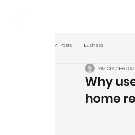
Home
Ser
All Posts
Business
WM Creative Des
Why use
home re