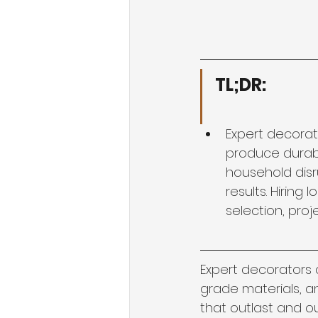
TL;DR:
Expert decorat
produce durable
household disr
results. Hiring
selection, proje
Expert decorators 
grade materials, an
that outlast and ou