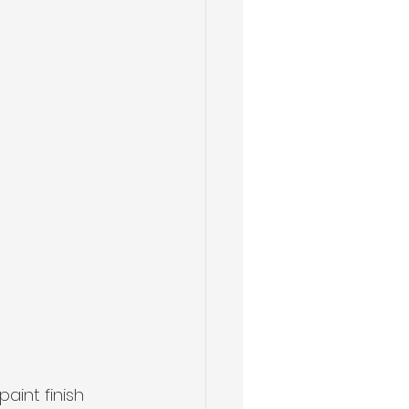
aint finish 