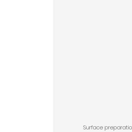
Surface preparation