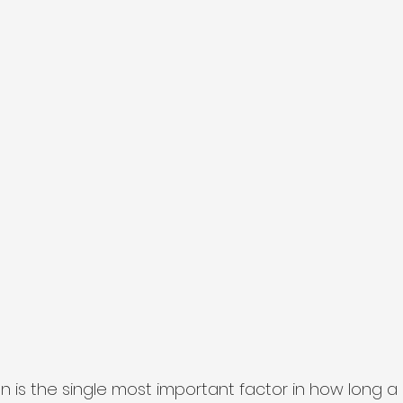
 is the single most important factor in how long a p