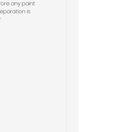
fore any paint 
reparation is 
.