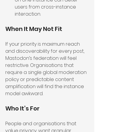
users from cross-instance 
interaction.
When It May Not Fit
If your priority is maximum reach 
and discoverability for every post, 
Mastodon’s federation will feel 
restrictive. Organisations that 
require a single global moderation 
policy or predictable content 
amplification will find the instance 
model awkward.
Who It’s For
People and organisations that 
value privacy, want granular 