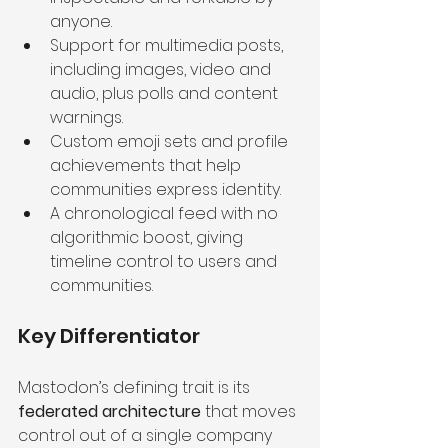
anyone.
Support for multimedia posts, 
including images, video and 
audio, plus polls and content 
warnings.
Custom emoji sets and profile 
achievements that help 
communities express identity.
A chronological feed with no 
algorithmic boost, giving 
timeline control to users and 
communities.
Key Differentiator
Mastodon’s defining trait is its 
federated architecture
 that moves 
control out of a single company 