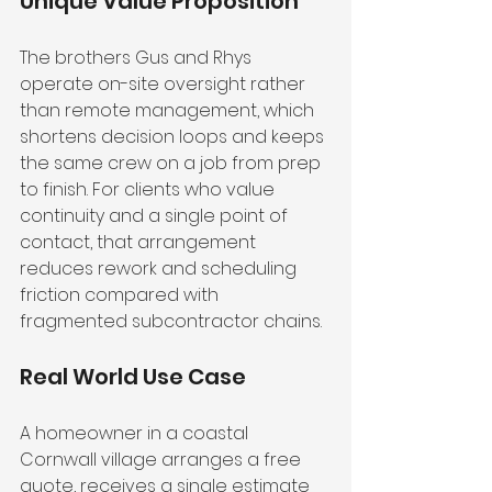
Unique Value Proposition
The brothers Gus and Rhys 
operate on-site oversight rather 
than remote management, which 
shortens decision loops and keeps 
the same crew on a job from prep 
to finish. For clients who value 
continuity and a single point of 
contact, that arrangement 
reduces rework and scheduling 
friction compared with 
fragmented subcontractor chains.
Real World Use Case
A homeowner in a coastal 
Cornwall village arranges a free 
quote, receives a single estimate 