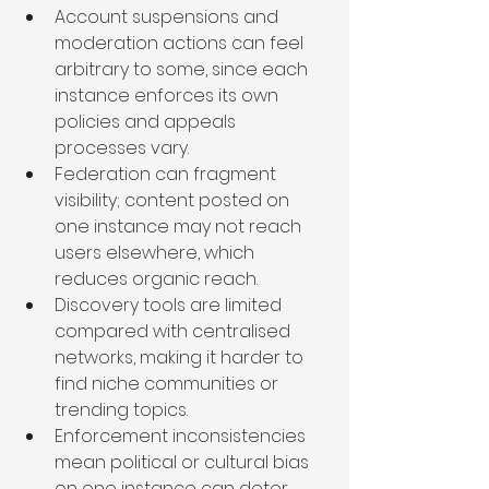
Account suspensions and 
moderation actions can feel 
arbitrary to some, since each 
instance enforces its own 
policies and appeals 
processes vary.
Federation can fragment 
visibility; content posted on 
one instance may not reach 
users elsewhere, which 
reduces organic reach.
Discovery tools are limited 
compared with centralised 
networks, making it harder to 
find niche communities or 
trending topics.
Enforcement inconsistencies 
mean political or cultural bias 
on one instance can deter 