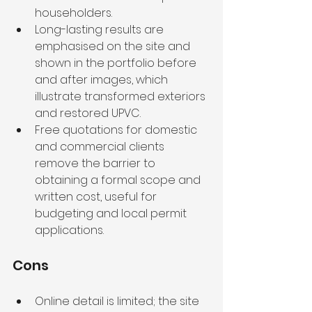
householders.
Long-lasting results are 
emphasised on the site and 
shown in the portfolio before 
and after images, which 
illustrate transformed exteriors 
and restored UPVC.
Free quotations for domestic 
and commercial clients 
remove the barrier to 
obtaining a formal scope and 
written cost, useful for 
budgeting and local permit 
applications.
Cons
Online detail is limited; the site 