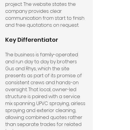
project. The website states the 
company provides clear 
communication from start to finish 
and free quotations on request.
Key Differentiator
The business is family-operated 
and run day to day by brothers 
Gus and Rhys, which the site 
presents as part of its promise of 
consistent crews and hands-on 
oversight. That local, owner-led 
structure is paired with a service 
mix spanning UPVC spraying, airless 
spraying and exterior cleaning, 
allowing combined quotes rather 
than separate trades for related 