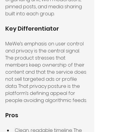
pinned posts, and media sharing 
built into each group.
Key Differentiator
MeWe’s emphasis on user control 
and privacy is the central signal. 
The product stresses that 
members keep ownership of their 
content and that the service does 
not sell targeted ads or profile 
data. That privacy posture is the 
platform’s defining appeal for 
people avoiding algorithmic feeds.
Pros
Clean, readable timeline. The 