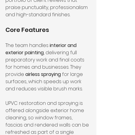
portfolio of client reviews that 
praise punctuality, professionalism 
and high-standard finishes.
Core Features
The team handles 
interior and 
exterior painting
, delivering full 
preparatory work and final coats 
for homes and businesses. They 
provide 
airless spraying
 for large 
surfaces, which speeds up work 
and reduces visible brush marks.
UPVC restoration and spraying is 
offered alongside exterior home 
cleaning, so window frames, 
fascias and rendered walls can be 
refreshed as part of a single 