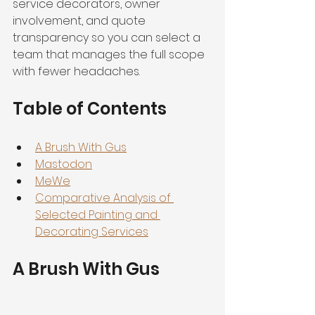
service decorators, owner 
involvement, and quote 
transparency so you can select a 
team that manages the full scope 
with fewer headaches.
Table of Contents
A Brush With Gus
Mastodon
MeWe
Comparative Analysis of 
Selected Painting and 
Decorating Services
A Brush With Gus