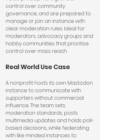
control over community 
governance, and are prepared to 
manage or join an instance with 
clear moderation rules. Ideal for 
moderators, advocacy groups and 
hobby communities that prioritise 
control over mass reach.
Real World Use Case
A nonprofit hosts its own Mastodon 
instance to communicate with 
supporters without commercial 
influence. The team sets 
moderation standards, posts 
multimedia updates and holds poll-
based decisions, while federating 
with like minded instances to 