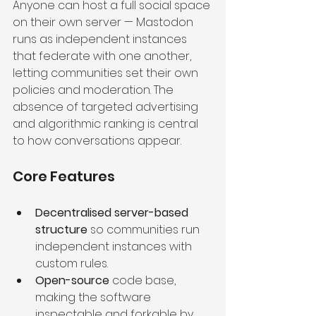
Anyone can host a full social space 
on their own server — Mastodon 
runs as independent instances 
that federate with one another, 
letting communities set their own 
policies and moderation. The 
absence of targeted advertising 
and algorithmic ranking is central 
to how conversations appear.
Core Features
Decentralised server-based 
structure
 so communities run 
independent instances with 
custom rules.
Open-source
 code base, 
making the software 
inspectable and forkable by 