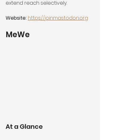
extend reach selectively.
Website:
https://joinmastodon.org
MeWe
At a Glance