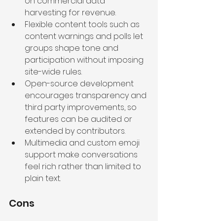
on commercial data 
harvesting for revenue.
Flexible content tools such as 
content warnings and polls let 
groups shape tone and 
participation without imposing 
site-wide rules.
Open-source development 
encourages transparency and 
third party improvements, so 
features can be audited or 
extended by contributors.
Multimedia and custom emoji 
support make conversations 
feel rich rather than limited to 
plain text.
Cons