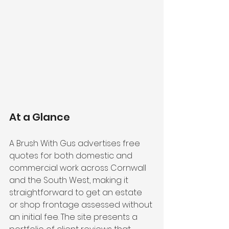
At a Glance
A Brush With Gus advertises free 
quotes for both domestic and 
commercial work across Cornwall 
and the South West, making it 
straightforward to get an estate 
or shop frontage assessed without 
an initial fee. The site presents a 