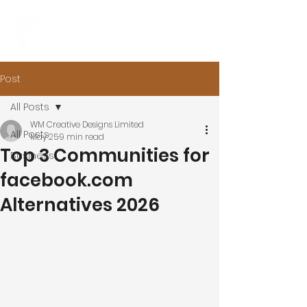
Post
All Posts
WM Creative Designs Limited
All Posts
May 25
9 min read
Top 3 Communities for
Business
facebook.com
Alternatives 2026