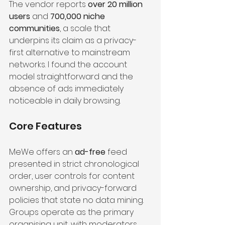
The vendor reports 
over 20 million 
users
 and 
700,000 niche 
communities
, a scale that 
underpins its claim as a privacy-
first alternative to mainstream 
networks. I found the account 
model straightforward and the 
absence of ads immediately 
noticeable in daily browsing.
Core Features
MeWe offers an 
ad-free
 feed 
presented in strict chronological 
order, user controls for content 
ownership, and privacy-forward 
policies that state no data mining. 
Groups operate as the primary 
organising unit, with moderators, 