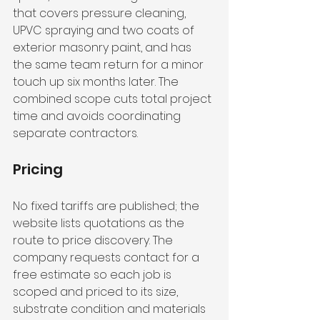
that covers pressure cleaning, 
UPVC spraying and two coats of 
exterior masonry paint, and has 
the same team return for a minor 
touch up six months later. The 
combined scope cuts total project 
time and avoids coordinating 
separate contractors.
Pricing
No fixed tariffs are published; the 
website lists quotations as the 
route to price discovery. The 
company requests contact for a 
free estimate so each job is 
scoped and priced to its size, 
substrate condition and materials 