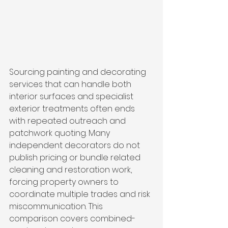
Sourcing painting and decorating 
services that can handle both 
interior surfaces and specialist 
exterior treatments often ends 
with repeated outreach and 
patchwork quoting. Many 
independent decorators do not 
publish pricing or bundle related 
cleaning and restoration work, 
forcing property owners to 
coordinate multiple trades and risk 
miscommunication. This 
comparison covers combined-