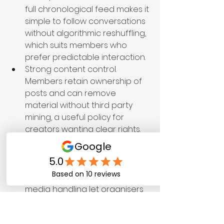
full chronological feed makes it 
simple to follow conversations 
without algorithmic reshuffling, 
which suits members who 
prefer predictable interaction.
Strong content control. 
Members retain ownership of 
posts and can remove 
material without third party 
mining, a useful policy for 
creators wanting clear rights.
Group tools that support niche 
communities. Moderation 
features, pinned 
announcements, and basic 
media handling let organisers 
run focused groups without 
extra plugins.