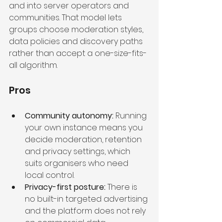
and into server operators and 
communities. That model lets 
groups choose moderation styles, 
data policies and discovery paths 
rather than accept a one-size-fits-
all algorithm.
Pros
Community autonomy:
 Running 
your own instance means you 
decide moderation, retention 
and privacy settings, which 
suits organisers who need 
local control.
Privacy-first posture:
 There is 
no built-in targeted advertising 
and the platform does not rely 