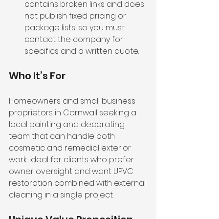
contains broken links and does 
not publish fixed pricing or 
package lists, so you must 
contact the company for 
specifics and a written quote.
Who It’s For
Homeowners and small business 
proprietors in Cornwall seeking a 
local painting and decorating 
team that can handle both 
cosmetic and remedial exterior 
work. Ideal for clients who prefer 
owner oversight and want UPVC 
restoration combined with external 
cleaning in a single project.