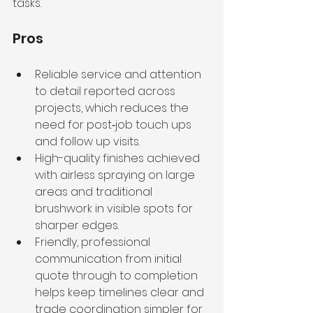
tasks.
Pros
Reliable service and attention 
to detail reported across 
projects, which reduces the 
need for post‑job touch ups 
and follow up visits.
High-quality finishes achieved 
with airless spraying on large 
areas and traditional 
brushwork in visible spots for 
sharper edges.
Friendly, professional 
communication from initial 
quote through to completion 
helps keep timelines clear and 
trade coordination simpler for 