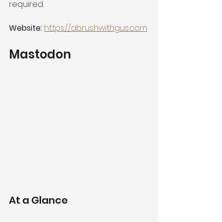
required.
Website:
https://abrushwithgus.com
Mastodon
At a Glance