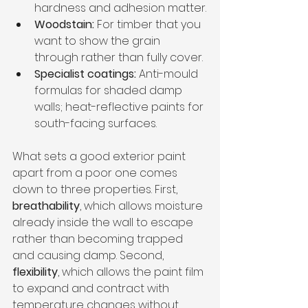
hardness and adhesion matter.
Woodstain:
 For timber that you 
want to show the grain 
through rather than fully cover.
Specialist coatings:
 Anti-mould 
formulas for shaded damp 
walls; heat-reflective paints for 
south-facing surfaces.
What sets a good exterior paint 
apart from a poor one comes 
down to three properties. First, 
breathability
, which allows moisture 
already inside the wall to escape 
rather than becoming trapped 
and causing damp. Second, 
flexibility
, which allows the paint film 
to expand and contract with 
temperature changes without 