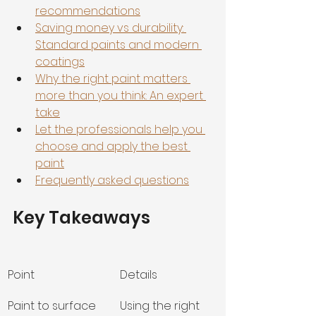
recommendations
Saving money vs durability: 
Standard paints and modern 
coatings
Why the right paint matters 
more than you think: An expert 
take
Let the professionals help you 
choose and apply the best 
paint
Frequently asked questions
Key Takeaways
Point
Details
Paint to surface 
Using the right 