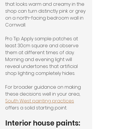
that looks warm and creamy in the 
shop can turn distinctly pink or grey 
on a north-facing bedroom wall in 
Cornwall.
Pro Tip: Apply sample patches at 
least 30cm square and observe 
them at different times of day. 
Morning and evening light will 
reveal undertones that artificial 
shop lighting completely hides.
For broader guidance on making 
these decisions well in your area, 
South West painting practices
offers a solid starting point.
Interior house paints: 