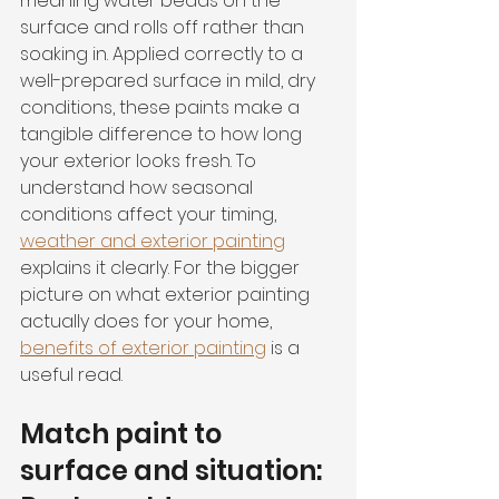
meaning water beads on the 
surface and rolls off rather than 
soaking in. Applied correctly to a 
well-prepared surface in mild, dry 
conditions, these paints make a 
tangible difference to how long 
your exterior looks fresh. To 
understand how seasonal 
conditions affect your timing, 
weather and exterior painting
explains it clearly. For the bigger 
picture on what exterior painting 
actually does for your home, 
benefits of exterior painting
 is a 
useful read.
Match paint to 
surface and situation: 