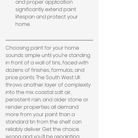
and proper application 
significantly extend paint 
lifespan and protect your 
home.
Choosing paint for your home 
sounds simple until you’re standing 
in front of a wall of tins, faced with 
dozens of finishes, formulas, and 
price points. The South West UK 
throws another layer of complexity 
into the mix: coastal salt air, 
persistent rain, and older stone or 
render properties all demand 
more from your paint than a 
standard tin from the shelf can 
reliably deliver. Get the choice 
wrong and you’ll be repainting 