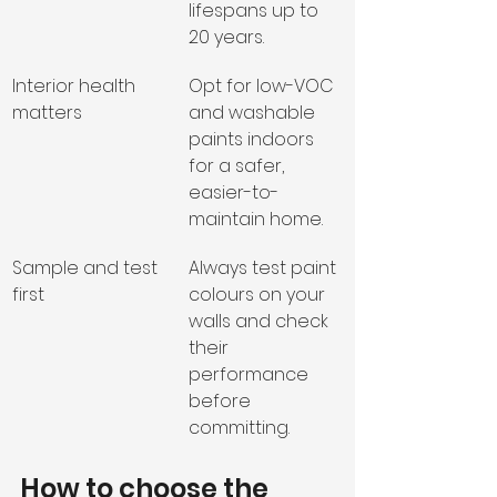
lifespans up to 
20 years.
Interior health 
Opt for low-VOC 
matters
and washable 
paints indoors 
for a safer, 
easier-to-
maintain home.
Sample and test 
Always test paint 
first
colours on your 
walls and check 
their 
performance 
before 
committing.
How to choose the 