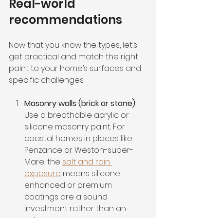
Real-world 
recommendations
Now that you know the types, let’s 
get practical and match the right 
paint to your home’s surfaces and 
specific challenges.
Masonry walls (brick or stone):
Use a breathable acrylic or 
silicone masonry paint. For 
coastal homes in places like 
Penzance or Weston-super-
Mare, the 
salt and rain 
exposure
 means silicone-
enhanced or premium 
coatings are a sound 
investment rather than an 