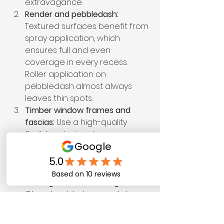
extravagance.
Render and pebbledash:
Textured surfaces benefit from 
spray application, which 
ensures full and even 
coverage in every recess. 
Roller application on 
pebbledash almost always 
leaves thin spots.
Timber window frames and 
fascias:
 Use a high-quality 
flexible exterior gloss or 
specialist wood paint. Swell-
prone timber needs a paint 
that moves with it, not against it.
Metal gutters and railings:
Clean back to bare metal, 
prime with a rust-inhibiting 
primer, then apply a metal-