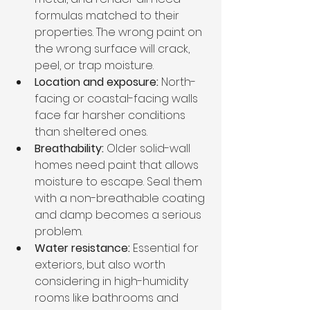
formulas matched to their 
properties. The wrong paint on 
the wrong surface will crack, 
peel, or trap moisture.
Location and exposure:
 North-
facing or coastal-facing walls 
face far harsher conditions 
than sheltered ones.
Breathability:
 Older solid-wall 
homes need paint that allows 
moisture to escape. Seal them 
with a non-breathable coating 
and damp becomes a serious 
problem.
Water resistance:
 Essential for 
exteriors, but also worth 
considering in high-humidity 
rooms like bathrooms and 