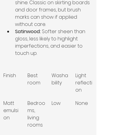
shine. Classic on skirting boards 
and door frames, but brush 
marks can show if applied 
without care.
Satinwood:
 Softer sheen than 
gloss, less likely to highlight 
imperfections, and easier to 
touch up.
Finish
Best 
Washa
Light 
room
bility
reflecti
on
Matt 
Bedroo
Low
None
emulsi
ms, 
on
living 
rooms