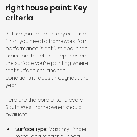
right house paint: Key 
criteria
Before you settle on any colour or 
finish, you need a framework. Paint 
performance is not just about the 
brand on the label. It depends on 
the surface you’re painting, where 
that surface sits, and the 
conditions it faces throughout the 
year.
Here are the core criteria every 
South West homeowner should 
evaluate:
Surface type:
 Masonry, timber, 
metal, and render all need 