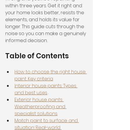
within three years. Get it right and 
your home looks better, resists the 
elements, and holds its value far 
longer. This guide cuts through the 
noise so you can make a genuinely 
informed decision.
Table of Contents
How to choose the right house 
paint: Key criteria
Interior house paints: Types 
and best uses
Exterior house paints: 
Weatherproofing and 
specialist solutions
Match paint to surface and 
situation: Real-world 