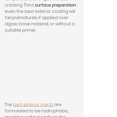
cracking. Third, 
surface preparation
: 
even the best exterior coating will 
fail prematurely if applied over 
algae, loose material, or without a 
suitable primer.
The 
best exterior paints
 are 
formulated to be hydrophobic, 