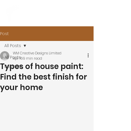
Post
All Posts
WM Creative Designs Limited
All Posts
Apr 16
9 min read
Types of house paint:
Business
Find the best finish for
your home