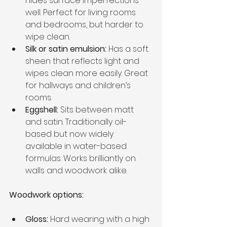
hides surface imperfections 
well. Perfect for living rooms 
and bedrooms, but harder to 
wipe clean.
Silk or satin emulsion:
 Has a soft 
sheen that reflects light and 
wipes clean more easily. Great 
for hallways and children’s 
rooms.
Eggshell:
 Sits between matt 
and satin. Traditionally oil-
based but now widely 
available in water-based 
formulas. Works brilliantly on 
walls and woodwork alike.
Woodwork options:
Gloss:
 Hard wearing with a high 