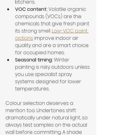
kitchens.
VOC content:
 Volatile organic 
compounds (VOCs) are the 
chemicals that give fresh paint 
its strong smell. 
Low-VOC paint 
options
 improve indoor air 
quality and are a smart choice 
for occupied homes.
Seasonal timing:
 Winter 
painting is risky outdoors unless 
you use specialist spray 
systems designed for lower 
temperatures.
Colour selection deserves a 
mention too. Undertones shift 
dramatically under natural light, so 
always test samples on the actual 
wall before committing. A shade 