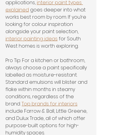
applications, 
interior paint types 
explained
 goes deeper into what 
works best room by room. If you’re 
looking for colour inspiration 
alongside your paint selection, 
interior painting ideas
 for South 
West homes is worth exploring.
Pro Tip: For a kitchen or bathroom, 
always choose a paint specifically 
labelled as moisture-resistant. 
Standard emulsions will blister and 
flake within months in steamy 
conditions, regardless of the 
brand. 
Top brands for interiors
include Farrow & Ball, Little Greene, 
and Dulux Trade, all of which offer 
purpose-built options for high-
humidity spaces.