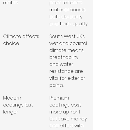
match
paint for each 
material boosts 
both durability 
and finish quality.
Climate affects 
South West UK’s 
choice
wet and coastal 
climate means 
breathability 
and water 
resistance are 
vital for exterior 
paints.
Modern 
Premium 
coatings last 
coatings cost 
longer
more upfront 
but save money 
and effort with 