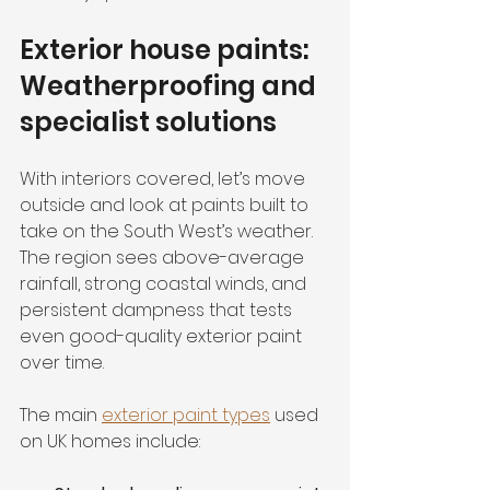
Exterior house paints: 
Weatherproofing and 
specialist solutions
With interiors covered, let’s move 
outside and look at paints built to 
take on the South West’s weather. 
The region sees above-average 
rainfall, strong coastal winds, and 
persistent dampness that tests 
even good-quality exterior paint 
over time.
The main 
exterior paint types
 used 
on UK homes include: