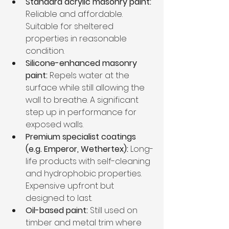
Standard acrylic masonry paint:
Reliable and affordable. 
Suitable for sheltered 
properties in reasonable 
condition.
Silicone-enhanced masonry 
paint:
 Repels water at the 
surface while still allowing the 
wall to breathe. A significant 
step up in performance for 
exposed walls.
Premium specialist coatings 
(e.g. Emperor, Wethertex):
 Long-
life products with self-cleaning 
and hydrophobic properties. 
Expensive upfront but 
designed to last.
Oil-based paint:
 Still used on 
timber and metal trim where 