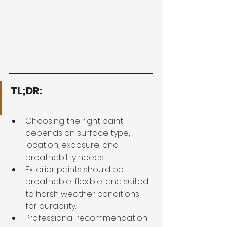
TL;DR:
Choosing the right paint 
depends on surface type, 
location, exposure, and 
breathability needs.
Exterior paints should be 
breathable, flexible, and suited 
to harsh weather conditions 
for durability.
Professional recommendation 