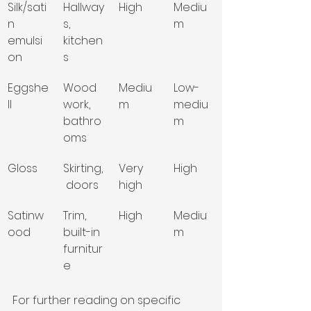
Silk/sati
Hallway
High
Mediu
n 
s, 
m
emulsi
kitchen
on
s
Eggshe
Wood
Mediu
Low-
ll
work, 
m
mediu
bathro
m
oms
Gloss
Skirting,
Very 
High
 doors
high
Satinw
Trim, 
High
Mediu
ood
built-in 
m
furnitur
e
For further reading on specific 