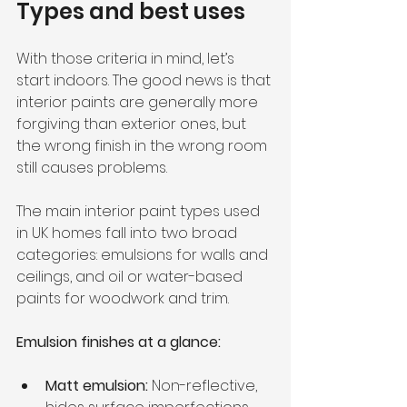
Types and best uses
With those criteria in mind, let’s 
start indoors. The good news is that 
interior paints are generally more 
forgiving than exterior ones, but 
the wrong finish in the wrong room 
still causes problems.
The main interior paint types used 
in UK homes fall into two broad 
categories: emulsions for walls and 
ceilings, and oil or water-based 
paints for woodwork and trim.
Emulsion finishes at a glance:
Matt emulsion:
 Non-reflective, 