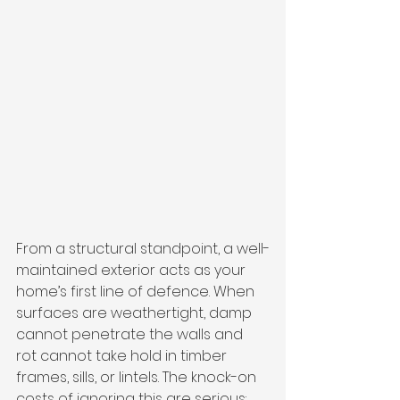
From a structural standpoint, a well-
maintained exterior acts as your 
home’s first line of defence. When 
surfaces are weathertight, damp 
cannot penetrate the walls and 
rot cannot take hold in timber 
frames, sills, or lintels. The knock-on 
costs of ignoring this are serious: 