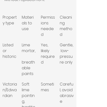
Propert
Materi
Permiss
Cleani
y type
als to 
ions 
ng 
use
neede
metho
d
d
Listed 
Lime 
Yes, 
Gentle,
or 
mortar,
likely 
 low-
historic
require
pressu
breath
d
re only
able 
paints
Victoria
Soft 
Someti
Carefu
n/Edwa
lime 
mes
l, avoid 
rdian
pointin
abrasiv
g, 
e