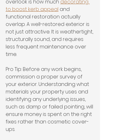
overlook is how much 
decorating 
to boost kerb appeal
 and 
functional restoration actually 
overlap. A well-restored exterior is 
not just attractive. It is weathertight, 
structurally sound, and requires 
less frequent maintenance over 
time.
Pro Tip: Before any work begins, 
commission a proper survey of 
your exterior. Understanding what 
materials your property uses and 
identifying any underlying issues, 
such as damp or failed pointing, will 
ensure money is spent on the right 
fixes rather than cosmetic cover-
ups.