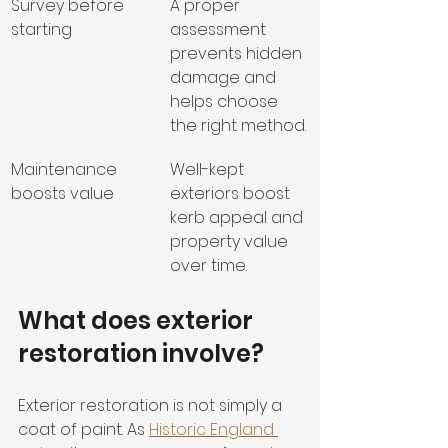
Survey before 
A proper 
starting
assessment 
prevents hidden 
damage and 
helps choose 
the right method.
Maintenance 
Well-kept 
boosts value
exteriors boost 
kerb appeal and 
property value 
over time.
What does exterior 
restoration involve?
Exterior restoration is not simply a 
coat of paint. As 
Historic England 