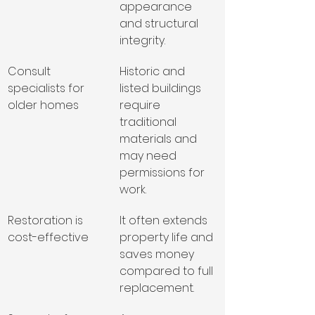
appearance 
and structural 
integrity.
Consult 
Historic and 
specialists for 
listed buildings 
older homes
require 
traditional 
materials and 
may need 
permissions for 
work.
Restoration is 
It often extends 
cost-effective
property life and 
saves money 
compared to full 
replacement.