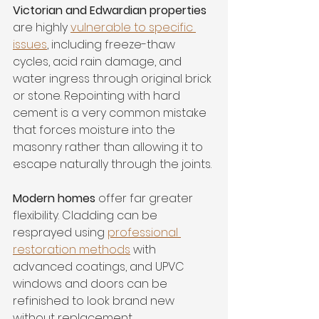
Victorian and Edwardian properties
are highly 
vulnerable to specific 
issues
, including freeze-thaw 
cycles, acid rain damage, and 
water ingress through original brick 
or stone. Repointing with hard 
cement is a very common mistake 
that forces moisture into the 
masonry rather than allowing it to 
escape naturally through the joints.
Modern homes
 offer far greater 
flexibility. Cladding can be 
resprayed using 
professional 
restoration methods
 with 
advanced coatings, and UPVC 
windows and doors can be 
refinished to look brand new 
without replacement.