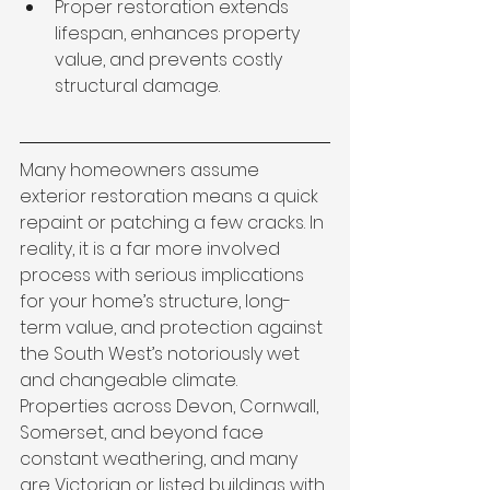
Proper restoration extends 
lifespan, enhances property 
value, and prevents costly 
structural damage.
Many homeowners assume 
exterior restoration means a quick 
repaint or patching a few cracks. In 
reality, it is a far more involved 
process with serious implications 
for your home’s structure, long-
term value, and protection against 
the South West’s notoriously wet 
and changeable climate. 
Properties across Devon, Cornwall, 
Somerset, and beyond face 
constant weathering, and many 
are Victorian or listed buildings with 