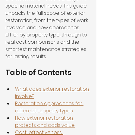
specific material needs. This guide 
unpacks the full scope of exterior 
restoration, from the types of work 
involved and how approaches 
differ by property type, through to 
real cost comparisons and the 
smartest maintenance strategies 
for lasting results.
Table of Contents
What does exterior restoration 
involve?
Restoration approaches for 
different property types
How exterior restoration 
protects and adds value
Cost-effectiveness: 