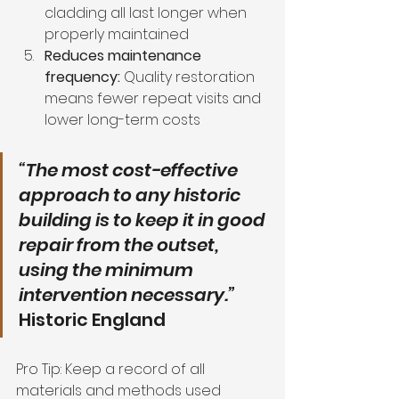
cladding all last longer when 
properly maintained
Reduces maintenance 
frequency:
 Quality restoration 
means fewer repeat visits and 
lower long-term costs
“The most cost-effective 
approach to any historic 
building is to keep it in good 
repair from the outset, 
using the minimum 
intervention necessary.”
Historic England
Pro Tip: Keep a record of all 
materials and methods used 