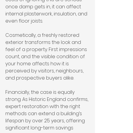
once damp gets in, it can affect 
internal plasterwork, insulation, and 
even floor joists.
Cosmetically, a freshly restored 
exterior transforms the look and 
feel of a property. First impressions 
count, and the visible condition of 
your home affects how it is 
perceived by visitors, neighbours, 
and prospective buyers alike.
Financially, the case is equally 
strong. As Historic England confirms, 
expert restoration with the right 
methods can extend a building’s 
lifespan by over 25 years, offering 
significant long-term savings 