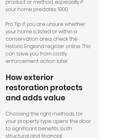
product or method, especially if 
your home predates 1900.
Pro Tip: If you are unsure whether 
your home is listed or within a 
conservation area, check the 
Historic England register online. This 
can save you from costly 
enforcement action later.
How exterior 
restoration protects 
and adds value
Choosing the right methods for 
your property type opens the door 
to significant benefits, both 
structural and financial.