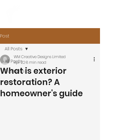
Post
All Posts
WM Creative Designs Limited
All Posts
Apr 22
8 min read
What is exterior
Business
restoration? A
homeowner's guide