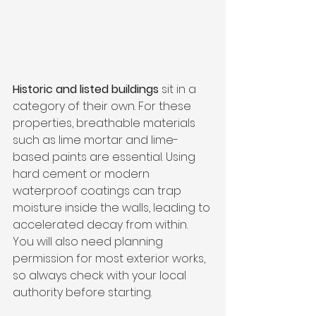
Historic and listed buildings
 sit in a 
category of their own. For these 
properties, breathable materials 
such as lime mortar and lime-
based paints are essential. Using 
hard cement or modern 
waterproof coatings can trap 
moisture inside the walls, leading to 
accelerated decay from within. 
You will also need planning 
permission for most exterior works, 
so always check with your local 
authority before starting.