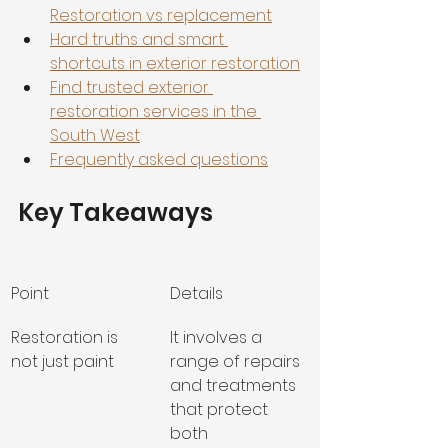
Restoration vs replacement
Hard truths and smart 
shortcuts in exterior restoration
Find trusted exterior 
restoration services in the 
South West
Frequently asked questions
Key Takeaways
Point
Details
Restoration is 
It involves a 
not just paint
range of repairs 
and treatments 
that protect 
both 