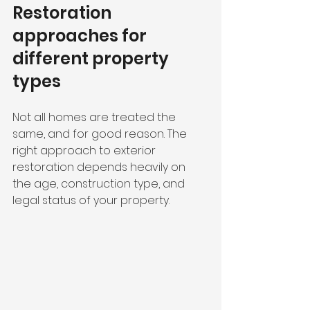
Restoration 
approaches for 
different property 
types
Not all homes are treated the 
same, and for good reason. The 
right approach to exterior 
restoration depends heavily on 
the age, construction type, and 
legal status of your property.