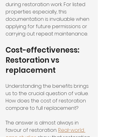
during restoration work. For listed 
properties especially, this 
documentation is invaluable when 
applying for future permissions or 
carrying out repeat maintenance.
Cost-effectiveness: 
Restoration vs 
replacement
Understanding the benefits brings 
us to the crucial question of value. 
How does the cost of restoration 
compare to full replacement?
The answer is almost always in 
favour of restoration. 
Real-world 