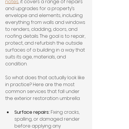
notes
, it covers a range of repairs 
and upgrades for a property’s 
envelope and elements, including 
everything from walls and windows 
to renders, cladding, doors, and 
roofing details. The goal is to repair, 
protect, and refurbish the outside 
surfaces of a building in a way that 
suits its age, materials, and 
condition.
So what does that actually look like 
in practice? Here are the most 
common services that fall under 
the exterior restoration umbrella:
Surface repairs:
 Fixing cracks, 
spalling, or damaged render 
before applying any 