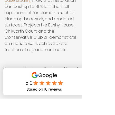
case studies
 show that restoration 
can cost up to 80% less than full 
replacement for elements such as 
cladding, brickwork, and rendered 
surfaces. Projects like Bushy House, 
Chilworth Court, and the 
Conservative Club all demonstrate 
dramatic results achieved at a 
fraction of replacement costs.
Elemen
Restor
Replac
Disrupti
t
ation 
ement 
on 
cost 
cost 
level
(appro
(appro
x.)
x.)
Render
£800 
£4,000 
Low vs 
ed 
to 
to 
high