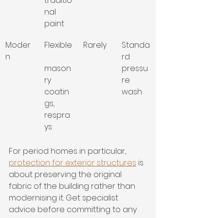
traditio
nal 
paint
Moder
Flexible
Rarely
Standa
n
rd 
mason
pressu
ry 
re 
coatin
wash
gs, 
respra
ys
For period homes in particular, 
protection for exterior structures
 is 
about preserving the original 
fabric of the building rather than 
modernising it. Get specialist 
advice before committing to any 