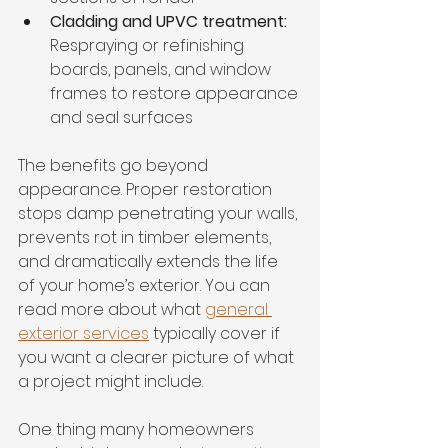
Cladding and UPVC treatment:
Respraying or refinishing 
boards, panels, and window 
frames to restore appearance 
and seal surfaces
The benefits go beyond 
appearance. Proper restoration 
stops damp penetrating your walls, 
prevents rot in timber elements, 
and dramatically extends the life 
of your home’s exterior. You can 
read more about what 
general 
exterior services
 typically cover if 
you want a clearer picture of what 
a project might include.
One thing many homeowners 