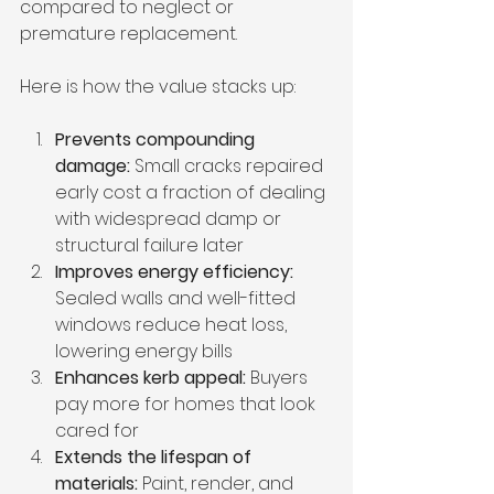
compared to neglect or 
premature replacement.
Here is how the value stacks up:
Prevents compounding 
damage:
 Small cracks repaired 
early cost a fraction of dealing 
with widespread damp or 
structural failure later
Improves energy efficiency:
Sealed walls and well-fitted 
windows reduce heat loss, 
lowering energy bills
Enhances kerb appeal:
 Buyers 
pay more for homes that look 
cared for
Extends the lifespan of 
materials:
 Paint, render, and 