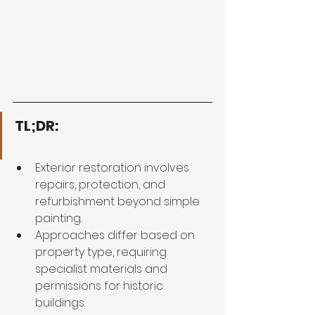
TL;DR:
Exterior restoration involves 
repairs, protection, and 
refurbishment beyond simple 
painting.
Approaches differ based on 
property type, requiring 
specialist materials and 
permissions for historic 
buildings.