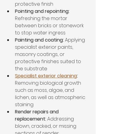
protective finish
Pointing and repointing:
Refreshing the mortar 
between bricks or stonework 
to stop water ingress
Painting and coating:
 Applying 
specialist exterior paints, 
masonry coatings, or 
protective finishes suited to 
the substrate
Specialist exterior cleaning
:
Removing biological growth 
such as moss, algae, and 
lichen, as well as atmospheric 
staining
Render repairs and 
replacement:
 Addressing 
blown, cracked, or missing 
sections of render