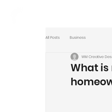
Home
Ser
All Posts
Business
WM Creative Des
What is 
homeown