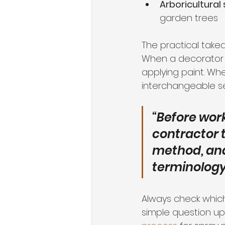
Arboricultural 
garden trees
The practical take
When a decorator sa
applying paint. Whe
interchangeable se
“Before wor
contractor t
method, and
terminology 
Always check which 
simple question upf