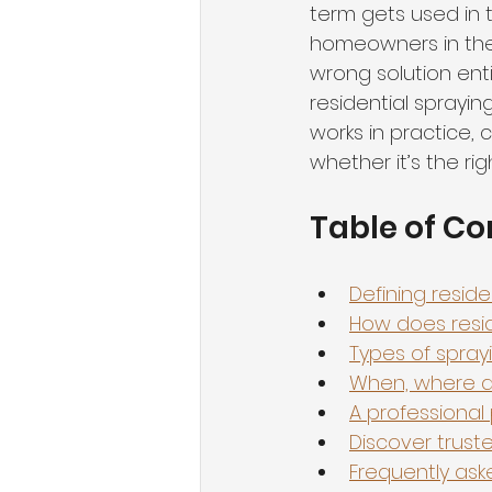
term gets used in t
homeowners in the
wrong solution enti
residential sprayi
works in practice,
whether it’s the ri
Table of Co
Defining resid
How does resid
Types of spray
When, where an
A professional 
Discover truste
Frequently ask