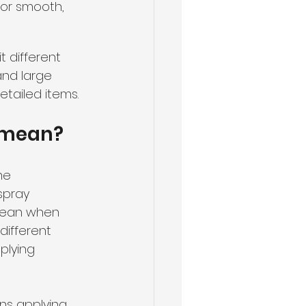
for smooth, 
t different 
and large 
etailed items.
t mean?
me 
spray 
mean when 
different 
plying 
s applying 