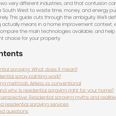
wo very different industries, and that confusion ca
 South West to waste time, money, and energy pur
rely. This guide cuts through the ambiguity. We’ll de
ng actually means in a home improvement context, e
 compare the main technologies available, and help
ght choice for your property.
ntents
ential spraying: What does it mean?
ential spray painting work?
ing methods: Airless vs conventional
d why: Is residential spraying right for your home?
perspective: Residential spraying myths and realitie
d residential spraying services
ed questions