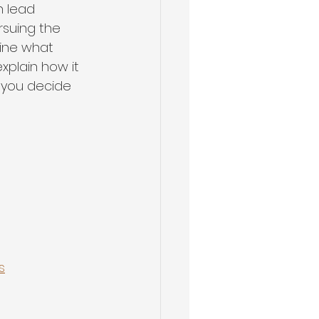
n lead 
suing the 
fine what 
xplain how it 
 you decide 
s