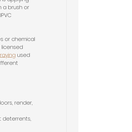
 a brush or 
 UPVC 
es or chemical 
 licensed 
raying
 used 
fferent 
doors, render, 
 deterrents, 