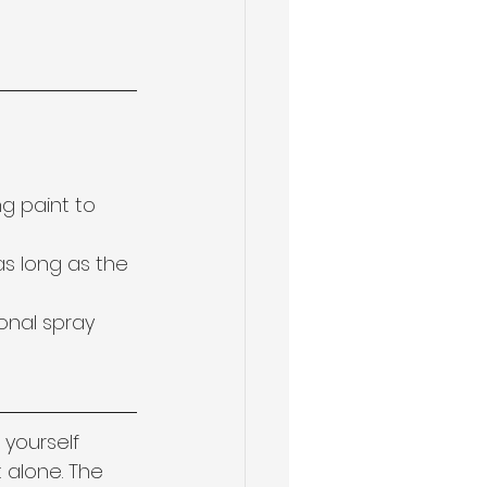
g paint to 
as long as the 
onal spray 
 yourself 
 alone. The 