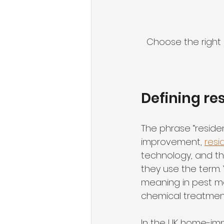
Choose the righ
Defining re
The phrase “residen
improvement, 
resi
technology, and t
they use the term. 
meaning in pest ma
chemical treatment
In the UK home-im