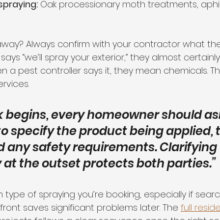
spraying:
 Oak processionary moth treatments, aphi
away? Always confirm with your contractor what th
ys “we’ll spray your exterior,” they almost certain
n a pest controller says it, they mean chemicals. T
rvices.
k begins, every homeowner should ask
o specify the product being applied, 
 any safety requirements. Clarifying 
at the outset protects both parties.”
type of spraying you’re booking, especially if search
ront saves significant problems later. The 
full resid