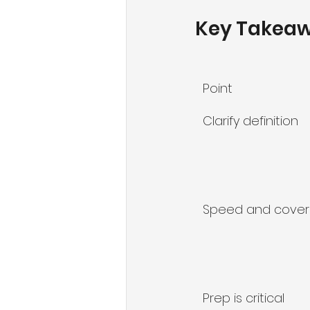
Key Takea
Point
Clarify definition
Speed and cove
Prep is critical