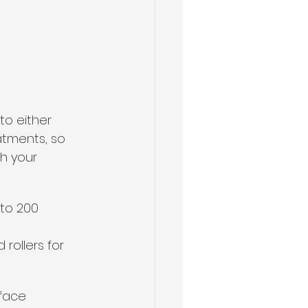
to either 
atments, so 
h your 
 to 200 
rollers for 
face 