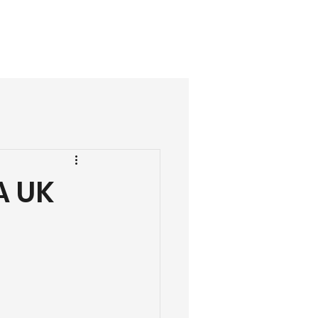
07488 303368
ials
More
A UK