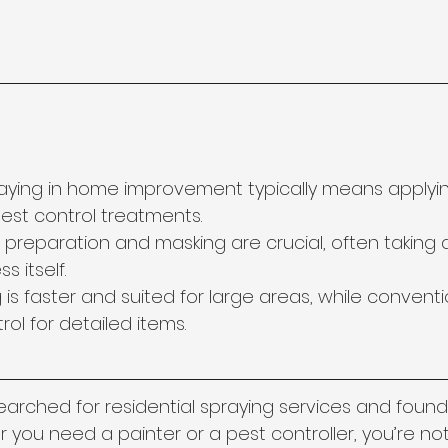
raying in home improvement typically means applyin
pest control treatments.
 preparation and masking are crucial, often taking 
s itself.
g is faster and suited for large areas, while conventi
rol for detailed items.
searched for residential spraying services and found
you need a painter or a pest controller, you’re not