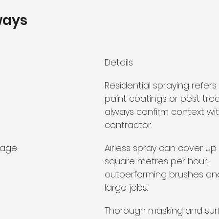
ways
Details
Residential spraying refers 
paint coatings or pest tre
always confirm context wit
contractor.
rage
Airless spray can cover up
square metres per hour, 
outperforming brushes and 
large jobs.
Thorough masking and sur