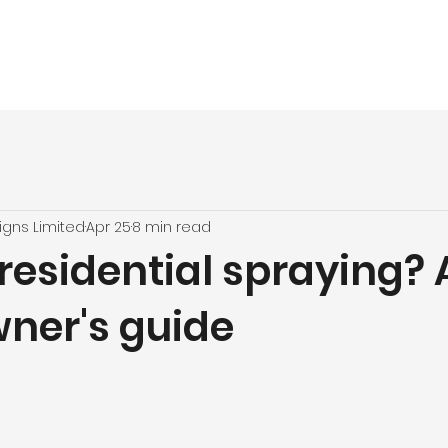
vices
About
UPVC Spraying
Our Jobs
Quote
Testimon
igns Limited
Apr 25
8 min read
residential spraying? 
er's guide