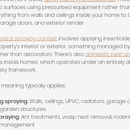
to surfaces using pressurised equipment rather than
verything from walls and ceilings inside your home to
garage doors, and exterior render.
ntrol spraying context
 involves applying insecticid
operty’s interior or exterior, something managed by
ther than decorators. There’s also 
domestic pest sp
ns inside homes, which operates under an entirely di
ety framework.
meaning typically applies:
ng spraying:
 Walls, ceilings, UPVC, radiators, garage 
 garden structures
praying:
 Ant treatments, wasp nest removal, rodent
t management