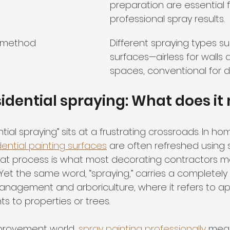
preparation are essential 
professional spray results.
t method
Different spraying types sui
surfaces—airless for walls 
spaces, conventional for d
sidential spraying: What does i
tial spraying” sits at a frustrating crossroads. In ho
dential painting surfaces
 are often refreshed using 
hat process is what most decorating contractors 
Yet the same word, “spraying,” carries a completely 
nagement and arboriculture, where it refers to ap
s to properties or trees.
provement world, 
spray painting professionally
 mean