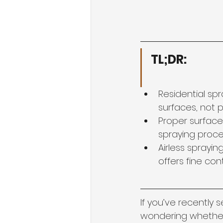
TL;DR:
Residential sp
surfaces, not 
Proper surface
spraying proces
Airless sprayin
offers fine cont
If you’ve recently 
wondering whether 