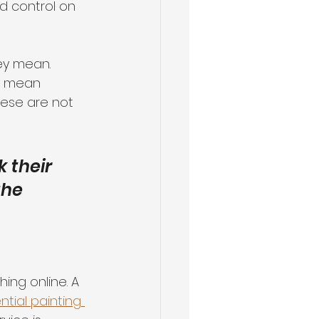
d control on 
ey mean. 
ly mean 
hese are not 
 their 
the 
ing online. A 
ential painting 