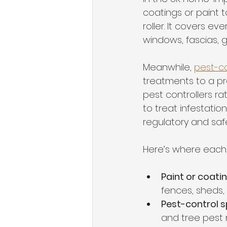
coatings or paint 
roller. It covers e
windows, fascias, 
Meanwhile, 
pest-co
treatments to a pr
pest controllers ra
to treat infestatio
regulatory and saf
Here’s where each 
Paint or coati
fences, sheds,
Pest-control s
and tree pes